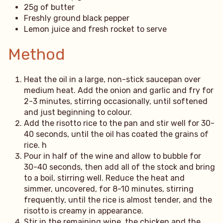
25g of butter
Freshly ground black pepper
Lemon juice and fresh rocket to serve
Method
Heat the oil in a large, non-stick saucepan over
medium heat. Add the onion and garlic and fry for
2-3 minutes, stirring occasionally, until softened
and just beginning to colour.
Add the risotto rice to the pan and stir well for 30-
40 seconds, until the oil has coated the grains of
rice. h
Pour in half of the wine and allow to bubble for
30-40 seconds, then add all of the stock and bring
to a boil, stirring well. Reduce the heat and
simmer, uncovered, for 8-10 minutes, stirring
frequently, until the rice is almost tender, and the
risotto is creamy in appearance.
Stir in the remaining wine, the chicken and the