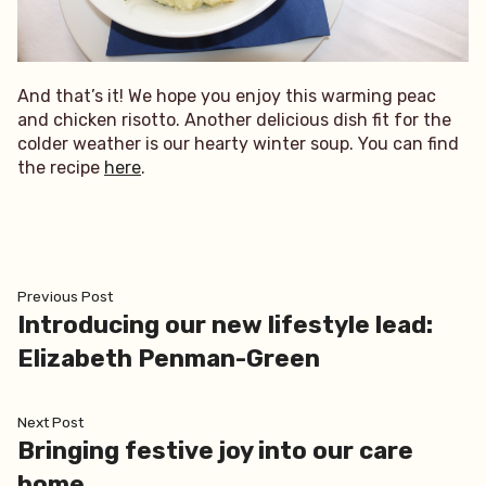
And that’s it! We hope you enjoy this warming peac
and chicken risotto. Another delicious dish fit for the
colder weather is our hearty winter soup. You can find
the recipe
here
.
Post
Previous
Previous Post
post:
Introducing our new lifestyle lead:
navigation
Elizabeth Penman-Green
Next
Next Post
post:
Bringing festive joy into our care
home