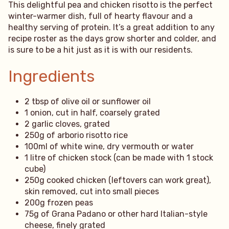
This delightful pea and chicken risotto is the perfect
winter-warmer dish, full of hearty flavour and a
healthy serving of protein. It’s a great addition to any
recipe roster as the days grow shorter and colder, and
is sure to be a hit just as it is with our residents.
Ingredients
2 tbsp of olive oil or sunflower oil
1 onion, cut in half, coarsely grated
2 garlic cloves, grated
250g of arborio risotto rice
100ml of white wine, dry vermouth or water
1 litre of chicken stock (can be made with 1 stock
cube)
250g cooked chicken (leftovers can work great),
skin removed, cut into small pieces
200g frozen peas
75g of Grana Padano or other hard Italian-style
cheese, finely grated