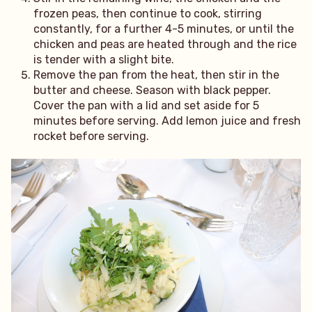
frozen peas, then continue to cook, stirring
constantly, for a further 4-5 minutes, or until the
chicken and peas are heated through and the rice
is tender with a slight bite.
Remove the pan from the heat, then stir in the
butter and cheese. Season with black pepper.
Cover the pan with a lid and set aside for 5
minutes before serving. Add lemon juice and fresh
rocket before serving.