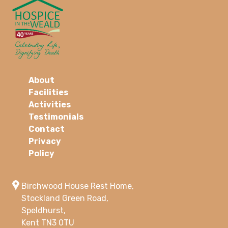
About
Facilities
Activities
Testimonials
Contact
Privacy
Policy
Birchwood House Rest Home,
Stockland Green Road,
Speldhurst,
Kent TN3 0TU