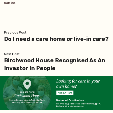
can be.
Post
Previous
Previous Post
post:
Do I need a care home or live-in care?
navigation
Next
Next Post
post:
Birchwood House Recognised As An
Investor In People