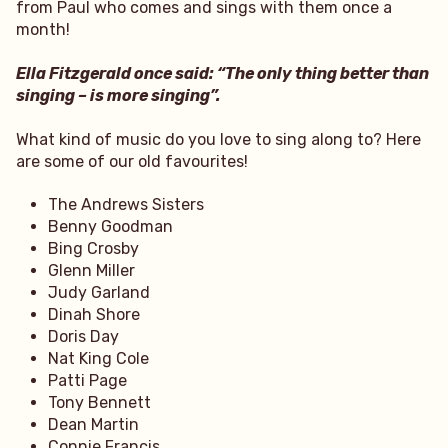
from Paul who comes and sings with them once a
month!
Ella Fitzgerald once said: “The only thing better than
singing – is more singing”.
What kind of music do you love to sing along to? Here
are some of our old favourites!
The Andrews Sisters
Benny Goodman
Bing Crosby
Glenn Miller
Judy Garland
Dinah Shore
Doris Day
Nat King Cole
Patti Page
Tony Bennett
Dean Martin
Connie Francis