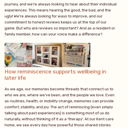
journey, and we’re always looking to hear about their individual
experiences. This means hearing the good, the bad, and the
ugly! We’re always looking for ways to improve, and our
commitment to honest reviews keeps us at the top of our
game. But why are reviews so important? And as a resident or
family member, how can your voice make a difference?
How reminiscence supports wellbeing in
later life
As we age, our memories become threads that connect us to
who we are, where we’ve been, and the people we love. Even
as routines, health, or mobility change, memories can provide
comfort, stability, and joy. The act of reminiscing (even simply
talking about past experiences) is something most of us do
naturally, without thinking of it as a ‘therapy’. At our Kent care
home, we see every day how powerful those shared stories