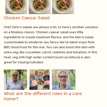
Chicken Caesar Salad
Chef John’s salads are always a hit, so here’s another variation
on a timeless classic. Chicken caesar salad uses little
ingredients to create maximum flavour, and the dish is easily
customisable to whatever you fancy. We’ve taken inspo from
BBC Good Food for this one. You can also boost this dish with
extra veg, like cucumber, carrot, radishes and tomatoes. In this
heat, veg with high water content (such as lettuce) is also
great for staying hydrated.
What are the different roles in a care
home?