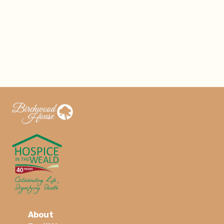
About