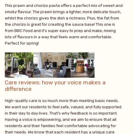
This prawn and chorizo pasta offers a perfect mix of sweet and
smoky flavour. The prawn brings a lighter, more delicate touch,
whilst the chorizo gives the dish a richness. Plus, the fat from
the chorizo is great for creating the sauce base! This one is
from BBC Food and it’s super easy to prep and make, mixing
lots of flavours in a way that feels warm and comfortable.
Perfect for spring!
Care reviews: how your voice makes a
difference
High-quality care is so much more than meeting basic needs.
We want our residents to feel safe, valued, and fully supported
in their day to day lives. That’s why feedback is so important.
Having a voice is empowering, and we aim to ensure that all
residents and their families feel comfortable advocating for
their needs. We know that each resident has a unique care