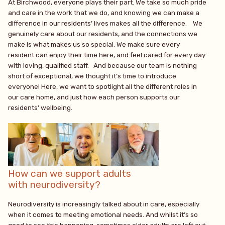
At Birchwood, everyone plays their part. We take so much pride
and care in the work that we do, and knowing we can make a
difference in our residents’ lives makes all the difference. We
genuinely care about our residents, and the connections we
make is what makes us so special. We make sure every
resident can enjoy their time here, and feel cared for every day
with loving, qualified staff. And because our team is nothing
short of exceptional, we thought it’s time to introduce
everyone! Here, we want to spotlight all the different roles in
our care home, and just how each person supports our
residents’ wellbeing.
How can we support adults
with neurodiversity?
Neurodiversity is increasingly talked about in care, especially
when it comes to meeting emotional needs. And whilst it’s so