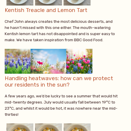
Kentish Treacle and Lemon Tart
Chef John always creates the most delicious desserts, and
he hasn’t missed with this one either. The mouth-watering
Kentish lemon tart has not disappointed and is super easy to
make. We have taken inspiration from BBC Good Food.
Handling heatwaves: how can we protect
our residents in the sun?
A few years ago, we’d be lucky to see a summer that would hit
mid-twenty degrees. July would usually fall between 19°C to
23°C, and whilst it would be hot, it was nowhere near the mid-
thirties!