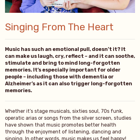
Singing From The Heart
Music has such an emotional pull, doesn’t it? It
can make us laugh, cry, reflect – and it can soothe,
stimulate and bring to mind long-forgotten
memories. It’s especially important for older
people – including those with dementia or
Alzheimer’s as it can also trigger long-forgotten
memories.
Whether it’s stage musicals, sixties soul, 70s funk,
operatic arias or songs from the silver screen, studies
have shown that music promotes better health
through the enjoyment of listening, dancing and
singing. In other words, music makes us feel happy!