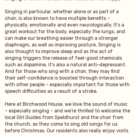
Singing in particular, whether alone or as part of a
choir, is also known to have multiple benefits –
physically, emotionally and even neurologically. It’s a
great workout for the body, especially the lungs, and
can make our breathing easier through a stronger
diaphragm, as well as improving posture. Singing is
also thought to improve sleep and as the act of
singing triggers the release of feel-good chemicals
such as dopamine, it’s also a natural anti-depressant.
And for those who sing with a choir, they may find
their self-confidence is boosted through interaction
with other people – especially important for those with
speech difficulties as a result of a stroke.
Here at Birchwood House, we love the sound of music
– especially singing – and we’re thrilled to welcome the
local Girl Guides from Speldhurst and the choir from
the church, as they come to sing old songs for us
before Christmas. Our residents also really enjoy visits