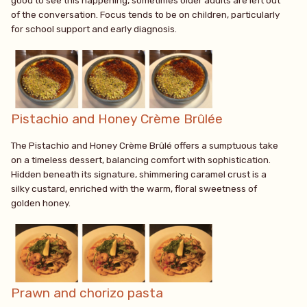
good to see this happening, sometimes older adults are left out
of the conversation. Focus tends to be on children, particularly
for school support and early diagnosis.
Pistachio and Honey Crème Brûlée
The Pistachio and Honey Crème Brûlé offers a sumptuous take
on a timeless dessert, balancing comfort with sophistication.
Hidden beneath its signature, shimmering caramel crust is a
silky custard, enriched with the warm, floral sweetness of
golden honey.
Prawn and chorizo pasta