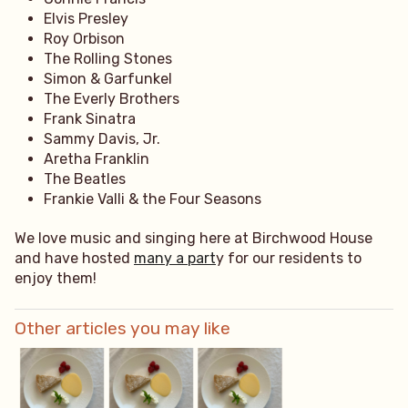
Elvis Presley
Roy Orbison
The Rolling Stones
Simon & Garfunkel
The Everly Brothers
Frank Sinatra
Sammy Davis, Jr.
Aretha Franklin
The Beatles
Frankie Valli & the Four Seasons
We love music and singing here at Birchwood House
and have hosted
many a part
y for our residents to
enjoy them!
Other articles you may like