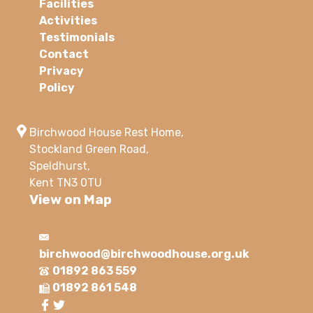
Facilities
Activities
Testimonials
Contact
Privacy
Policy
Birchwood House Rest Home,
Stockland Green Road,
Speldhurst,
Kent TN3 0TU
View on Map
birchwood@birchwoodhouse.org.uk
01892 863 559
01892 861 548