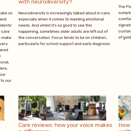
with neurodiversity?
The Pi
sumptu
take so
Neurodiversity is increasingly talked about in care,
comfor
 and
especially when it comes to meeting emotional
signatu
idents’
needs. And whilst it’s so good to see this
custar
y care
happening, sometimes older adults are left out of
of gol
e make
the conversation. Focus tends to be on children,
every
particularly for school support and early diagnosis.
cared
d
onal,
Here,
 our
ts our
Care reviews: how your voice makes
How 