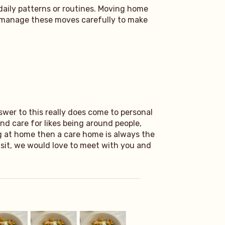
daily patterns or routines. Moving home
s manage these moves carefully to make
swer to this really does come to personal
nd care for likes being around people,
ng at home then a care home is always the
visit, we would love to meet with you and