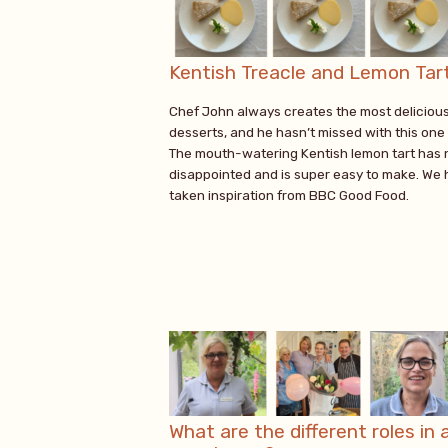
Kentish Treacle and Lemon Tar
Chef John always creates the most deliciou
desserts, and he hasn’t missed with this one 
The mouth-watering Kentish lemon tart has 
disappointed and is super easy to make. We
taken inspiration from BBC Good Food.
What are the different roles in 