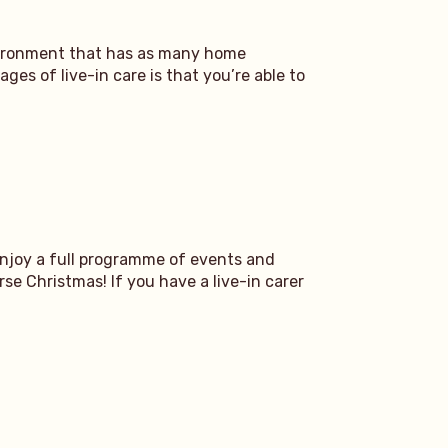
nvironment that has as many home
ges of live-in care is that you’re able to
enjoy a full programme of events and
se Christmas! If you have a live-in carer