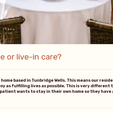
 or live-in care?
e home based in Tunbridge Wells. This means our resid
 as fulfilling lives as possible. This is very different
 patient wants to stay in their own home so they have