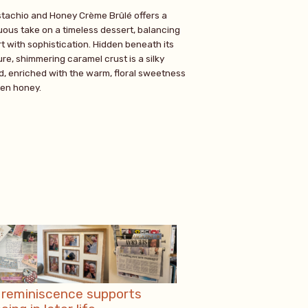
stachio and Honey Crème Brûlé offers a
ous take on a timeless dessert, balancing
t with sophistication. Hidden beneath its
re, shimmering caramel crust is a silky
d, enriched with the warm, floral sweetness
den honey.
reminiscence supports