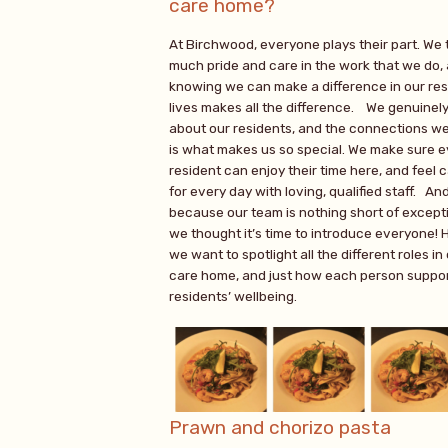
care home?
At Birchwood, everyone plays their part. We 
much pride and care in the work that we do,
knowing we can make a difference in our res
lives makes all the difference. We genuinel
about our residents, and the connections w
is what makes us so special. We make sure 
resident can enjoy their time here, and feel 
for every day with loving, qualified staff. An
because our team is nothing short of excepti
we thought it’s time to introduce everyone! 
we want to spotlight all the different roles in
care home, and just how each person suppor
residents’ wellbeing.
Prawn and chorizo pasta