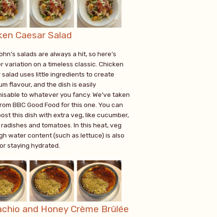
ken Caesar Salad
ohn’s salads are always a hit, so here’s
r variation on a timeless classic. Chicken
salad uses little ingredients to create
m flavour, and the dish is easily
isable to whatever you fancy. We’ve taken
from BBC Good Food for this one. You can
ost this dish with extra veg, like cucumber,
 radishes and tomatoes. In this heat, veg
gh water content (such as lettuce) is also
for staying hydrated.
achio and Honey Crème Brûlée