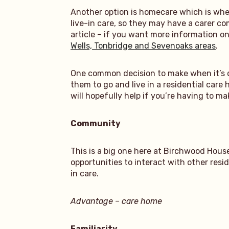
Another option is homecare which is whe
live-in care, so they may have a carer c
article – if you want more information o
Wells, Tonbridge and Sevenoaks areas
.
One common decision to make when it’s cle
them to go and live in a residential care
will hopefully help if you’re having to ma
Community
This is a big one here at Birchwood Hous
opportunities to interact with other res
in care.
Advantage – care home
Familiarity