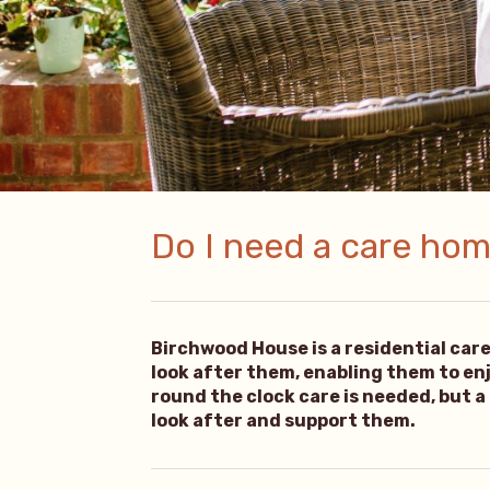
Do I need a care home
Birchwood House is a residential car
look after them, enabling them to enjoy
round the clock care is needed, but a
look after and support them.