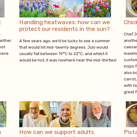
t
Handling heatwaves: how can we
Chic
protect our residents in the sun?
s
Chef J
either.
anothe
A few years ago, we’d be lucky to see a summer
not
caesar 
that would hit mid-twenty degrees. July would
 have
maximu
usually fall between 19°C to 23°C, and whilst it
custom
would be hot, it was nowhere near the mid-thirties!
inspo 
also bo
carrot,
with hi
great 
a
How can we support adults
Pist