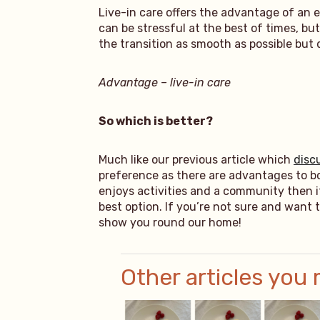
Live-in care offers the advantage of an 
can be stressful at the best of times, 
the transition as smooth as possible but 
Advantage – live-in care
So which is better?
Much like our previous article which
disc
preference as there are advantages to bot
enjoys activities and a community then i
best option. If you’re not sure and want 
show you round our home!
Other articles you 