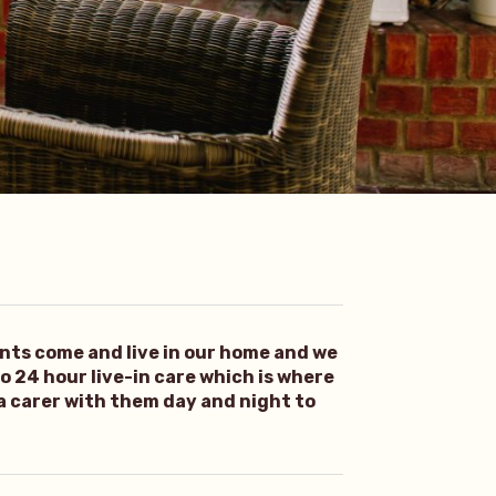
ents come and live in our home and we
 to 24 hour live-in care which is where
 a carer with them day and night to