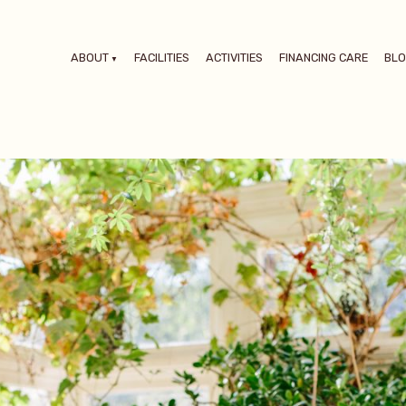
ABOUT
FACILITIES
ACTIVITIES
FINANCING CARE
BL