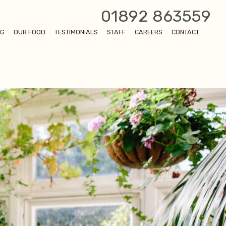
01892 863559
OG
OUR FOOD
TESTIMONIALS
STAFF
CAREERS
CONTACT