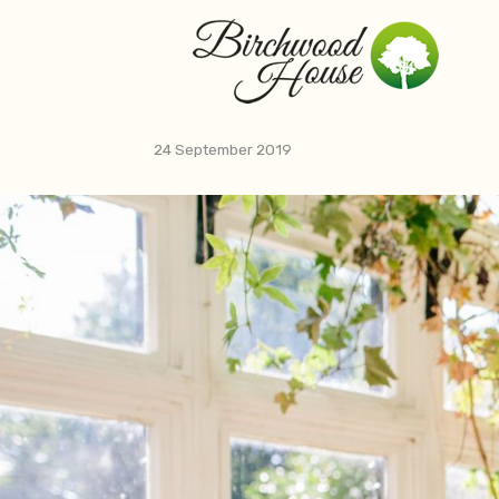
Skip
to
content
24 September 2019