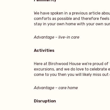
We have spoken in a previous article ab
comforts as possible and therefore feels 
stay in your own home with your own surr
Advantage – live-in care
Activities
Here at Birchwood House we’re proud of 
excursions, and we do love to celebrate 
come to you then you will likely miss out
Advantage – care home
Disruption