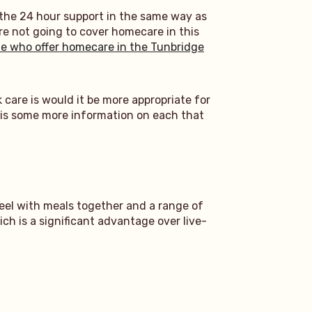
 the 24 hour support in the same way as
re not going to cover homecare in this
e who offer homecare in the Tunbridge
 care is would it be more appropriate for
re is some more information on each that
eel with meals together and a range of
ch is a significant advantage over live-