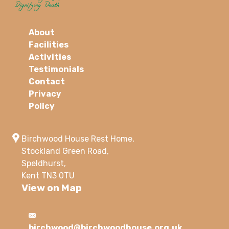
About
Facilities
Activities
Testimonials
Contact
Privacy
Policy
Birchwood House Rest Home,
Stockland Green Road,
Speldhurst,
Kent TN3 0TU
View on Map
birchwood@birchwoodhouse.org.uk