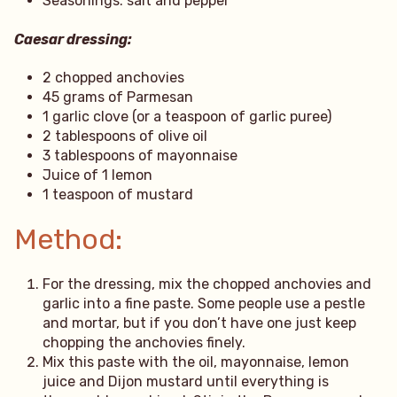
Seasonings: salt and pepper
Caesar dressing:
2 chopped anchovies
45 grams of Parmesan
1 garlic clove (or a teaspoon of garlic puree)
2 tablespoons of olive oil
3 tablespoons of mayonnaise
Juice of 1 lemon
1 teaspoon of mustard
Method:
For the dressing, mix the chopped anchovies and
garlic into a fine paste. Some people use a pestle
and mortar, but if you don’t have one just keep
chopping the anchovies finely.
Mix this paste with the oil, mayonnaise, lemon
juice and Dijon mustard until everything is