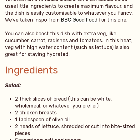
uses little ingredients to create maximum flavour, and
the dish is easily customisable to whatever you fancy.
We’ve taken inspo from
BBC Good Food
for this one.
You can also boost this dish with extra veg, like
cucumber, carrot, radishes and tomatoes. In this heat,
veg with high water content (such as lettuce) is also
great for staying hydrated.
Ingredients
Salad:
2 thick slices of bread (this can be white,
wholemeal, or whatever you prefer)
2 chicken breasts
1 tablespoon of olive oil
2 heads of lettuce, shredded or cut into bite-sized
pieces