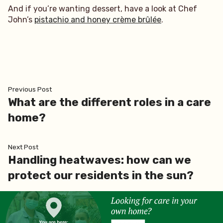
And if you’re wanting dessert, have a look at Chef
John’s
pistachio and honey crème brûlée
.
Post
Previous
Previous Post
post:
What are the different roles in a care
navigation
home?
Next
Next Post
post:
Handling heatwaves: how can we
protect our residents in the sun?