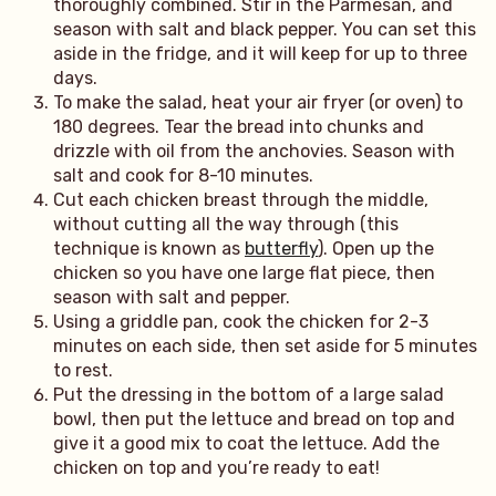
thoroughly combined. Stir in the Parmesan, and
season with salt and black pepper. You can set this
aside in the fridge, and it will keep for up to three
days.
To make the salad, heat your air fryer (or oven) to
180 degrees. Tear the bread into chunks and
drizzle with oil from the anchovies. Season with
salt and cook for 8-10 minutes.
Cut each chicken breast through the middle,
without cutting all the way through (this
technique is known as
butterfly
). Open up the
chicken so you have one large flat piece, then
season with salt and pepper.
Using a griddle pan, cook the chicken for 2-3
minutes on each side, then set aside for 5 minutes
to rest.
Put the dressing in the bottom of a large salad
bowl, then put the lettuce and bread on top and
give it a good mix to coat the lettuce. Add the
chicken on top and you’re ready to eat!