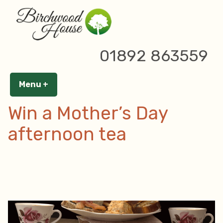
Skip
to
content
Tag Archives:
cream tea
01892 863559
Menu
+
expanded
collapsed
Win a Mother’s Day
afternoon tea