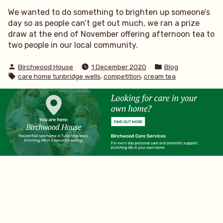
We wanted to do something to brighten up someone’s
day so as people can’t get out much, we ran a prize
draw at the end of November offering afternoon tea to
two people in our local community.
Posted
Posted
Birchwood House
1 December 2020
Blog
by
in
Tags:
,
,
care home tunbridge wells
competition
cream tea