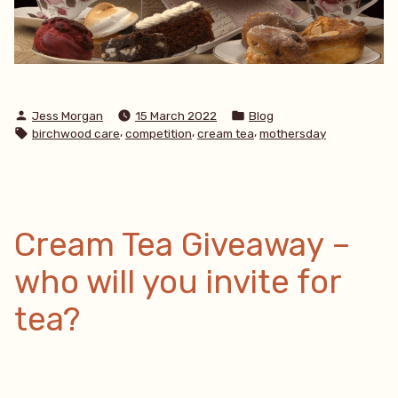
Posted
Posted
Jess Morgan
15 March 2022
Blog
by
in
Tags:
,
,
,
birchwood care
competition
cream tea
mothersday
Cream Tea Giveaway –
who will you invite for
tea?