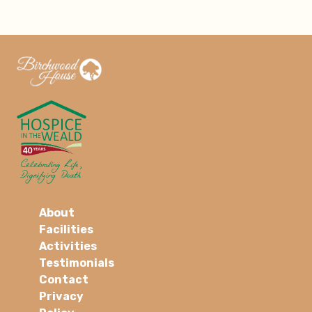
About
Facilities
Activities
Testimonials
Contact
Privacy