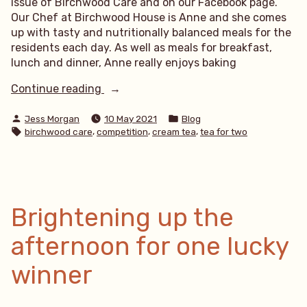
issue of Birchwood Care and on our Facebook page.
Our Chef at Birchwood House is Anne and she comes
up with tasty and nutritionally balanced meals for the
residents each day. As well as meals for breakfast,
lunch and dinner, Anne really enjoys baking
“Cream
Continue reading
Tea
Posted
Posted
Giveaway
Jess Morgan
10 May 2021
Blog
by
in
Tags:
,
,
,
birchwood care
competition
cream tea
tea for two
–
who
will
you
invite
for
Brightening up the
tea?”
afternoon for one lucky
winner