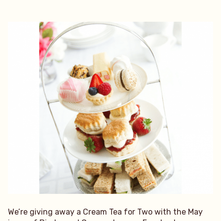
We’re giving away a Cream Tea for Two with the May