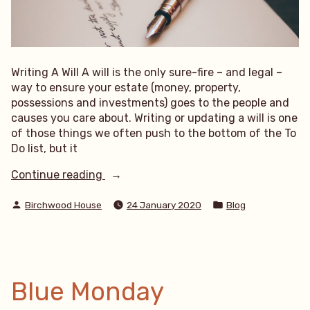
Writing A Will A will is the only sure-fire – and legal –
way to ensure your estate (money, property,
possessions and investments) goes to the people and
causes you care about. Writing or updating a will is one
of those things we often push to the bottom of the To
Do list, but it
“Writing
Continue reading
A
Posted
Posted
Will”
Birchwood House
24 January 2020
Blog
by
in
Blue Monday