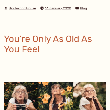
Monday”
Posted
Posted
Birchwood House
16 January 2020
Blog
by
in
You’re Only As Old As
You Feel