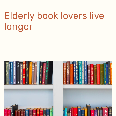
Home”
Elderly book lovers live
longer