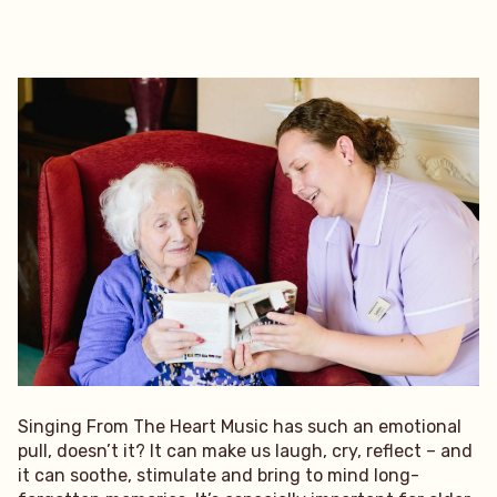
Singing From The Heart Music has such an emotional
pull, doesn’t it? It can make us laugh, cry, reflect – and
it can soothe, stimulate and bring to mind long-