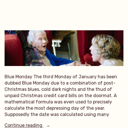
Blue Monday The third Monday of January has been
dubbed Blue Monday due to a combination of post-
Christmas blues, cold dark nights and the thud of
unpaid Christmas credit card bills on the doormat. A
mathematical formula was even used to precisely
calculate the most depressing day of the year.
Supposedly the date was calculated using many
“Blue
Continue reading