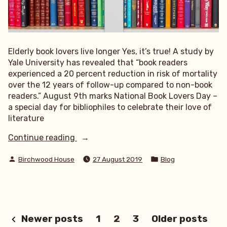
Elderly book lovers live longer Yes, it’s true! A study by
Yale University has revealed that “book readers
experienced a 20 percent reduction in risk of mortality
over the 12 years of follow-up compared to non-book
readers.” August 9th marks National Book Lovers Day –
a special day for bibliophiles to celebrate their love of
literature
“Elderly
Continue reading
book
Posted
Posted
lovers
Birchwood House
27 August 2019
Blog
by
in
live
longer”
Posts
Newer posts
1
2
3
Older posts