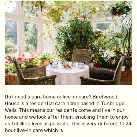
Do I need a care home or live-in care? Birchwood
House is a residential care home based in Tunbridge
Wells. This means our residents come and live in our
home and we look after them, enabling them to enjoy
as fulfilling lives as possible. This is very different to 24
hour live-in care which is