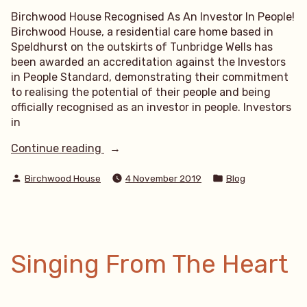
Birchwood House Recognised As An Investor In People!
Birchwood House, a residential care home based in
Speldhurst on the outskirts of Tunbridge Wells has
been awarded an accreditation against the Investors
in People Standard, demonstrating their commitment
to realising the potential of their people and being
officially recognised as an investor in people. Investors
in
“Birchwood
Continue reading
House
Posted
Posted
Recognised
Birchwood House
4 November 2019
Blog
by
in
As
An
Investor
In
People”
Singing From The Heart