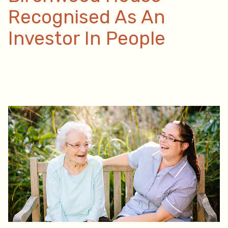
Recognised As An
Investor In People