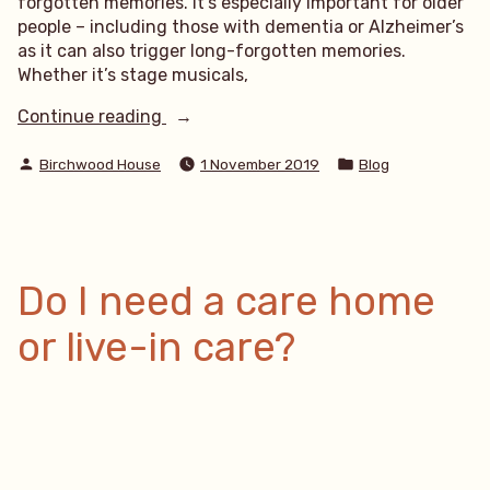
forgotten memories. It’s especially important for older
people – including those with dementia or Alzheimer’s
as it can also trigger long-forgotten memories.
Whether it’s stage musicals,
“Singing
Continue reading
From
Posted
Posted
The
Birchwood House
1 November 2019
Blog
by
in
Heart”
Do I need a care home
or live-in care?