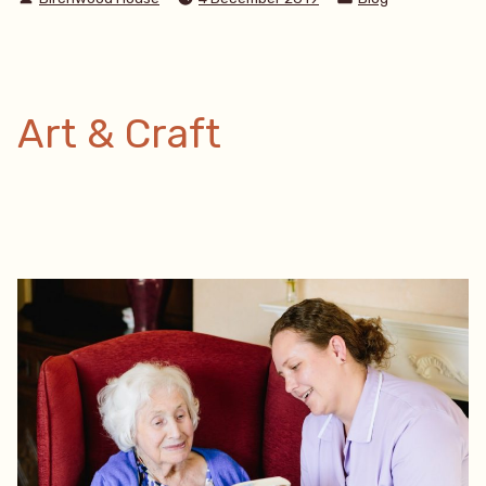
by
in
Care
Plan”
Art & Craft