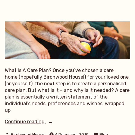
What Is A Care Plan? Once you’ve chosen a care
home (hopefully Birchwood House!) for your loved one
(or yourself), the next step is to create a personalised
care plan. But what is it – and why is it needed? A care
plan is essentially a written statement of the
individual’s needs, preferences and wishes, wrapped
up
“What
Continue reading
Is
Posted
Posted
A
Birchwood House
4 December 2019
Blog