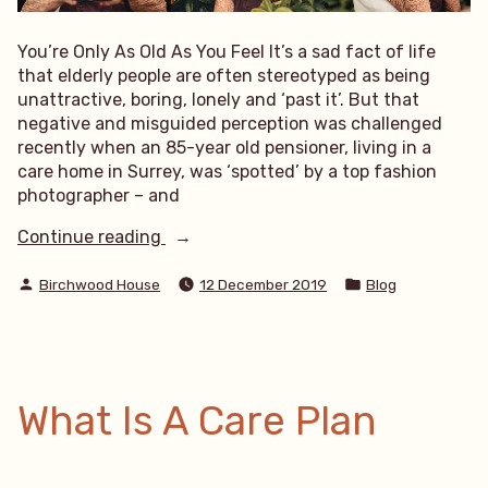
You’re Only As Old As You Feel It’s a sad fact of life
that elderly people are often stereotyped as being
unattractive, boring, lonely and ‘past it’. But that
negative and misguided perception was challenged
recently when an 85-year old pensioner, living in a
care home in Surrey, was ‘spotted’ by a top fashion
photographer – and
“You’re
Continue reading
Only
Posted
Posted
As
Birchwood House
12 December 2019
Blog
by
in
Old
As
You
Feel”
What Is A Care Plan