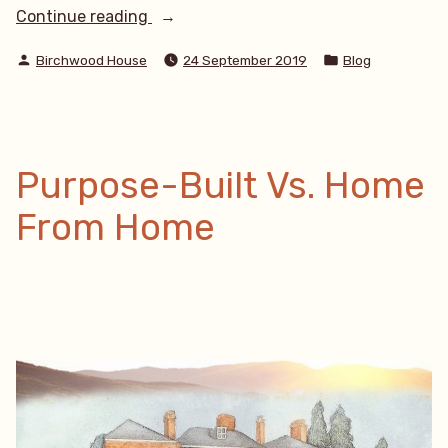
“Do
Continue reading
I
Posted
Posted
need
Birchwood House
24 September 2019
Blog
by
in
a
care
home
or
live-
Purpose-Built Vs. Home
in
care?”
From Home