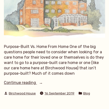
Purpose-Built Vs. Home From Home One of the big
questions people need to consider when looking for a
care home for their loved one or themselves is do they
want to go to a purpose-built care home or one (like
our care home here at Birchwood House) that isn’t
purpose-built? Much of it comes down
“Purpose-
Continue reading
Built
Posted
Posted
Vs.
Birchwood House
16 September 2019
Blog
by
in
Home
From