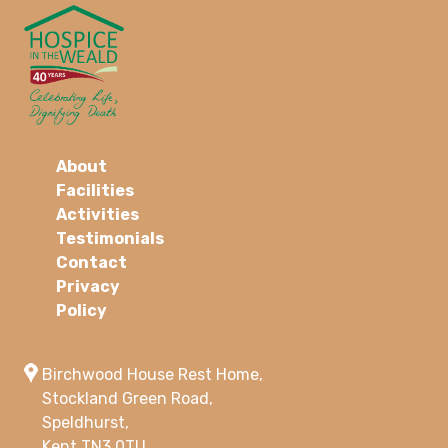
About
Facilities
Activities
Testimonials
Contact
Privacy
Policy
Birchwood House Rest Home,
Stockland Green Road,
Speldhurst,
Kent TN3 0TU