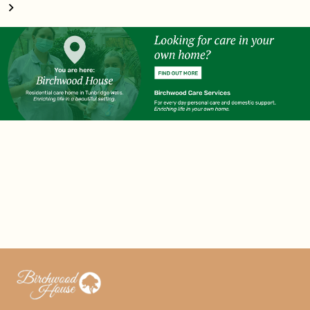
navigation