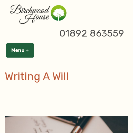
Skip
to
content
Author Archives:
Birchwood
01892 863559
House
Menu
+
expanded
collapsed
Writing A Will