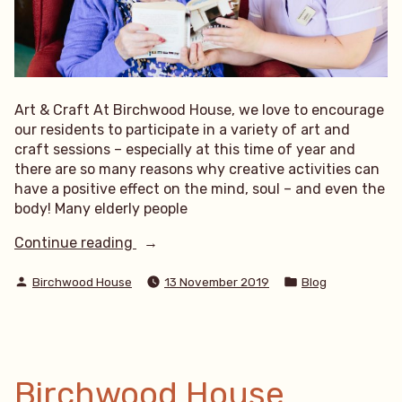
Art & Craft At Birchwood House, we love to encourage
our residents to participate in a variety of art and
craft sessions – especially at this time of year and
there are so many reasons why creative activities can
have a positive effect on the mind, soul – and even the
body! Many elderly people
“Art
Continue reading
&
Posted
Posted
Craft”
Birchwood House
13 November 2019
Blog
by
in
Birchwood House