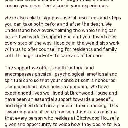
ensure you never feel alone in your experiences.
We’re also able to signpost useful resources and steps
you can take both before and after the death. We
understand how overwhelming the whole thing can
be, and we work to support you and your loved ones
every step of the way. Hospice in the weald also work
with us to offer counselling for residents and family
both through end-of-life care and after care.
The support we offer is multifactorial and
encompasses physical, psychological, emotional and
spiritual care so that your sense of self is honoured
using a collaborative holistic approach. We have
experienced lives well lived at Birchwood House and
have been an essential support towards a peaceful
and dignified death in a place of their choosing. This
rewarding area of care provision drives us to ensure
that every person who resides at Birchwood House is
given the opportunity to voice how they desire to live