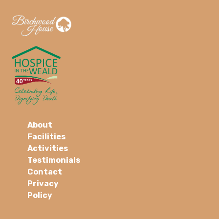
About
Facilities
Activities
Testimonials
Contact
Privacy
Policy