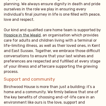
planning. We always ensure dignity in death and pride
ourselves in the role we play in ensuring every
individual’s final journey in life is one filled with peace,
love and respect.
Our kind and qualified care home team is supported by
Hospice in the Weald
, an organisation which provides
care for adults and children living with a terminal or
life-limiting illness, as well as their loved ones, in Kent
and East Sussex. Together, we embrace those difficult
conversations to ensure that your last wishes and
preferences are respected and fulfilled at every stage
of your illness and aftercare supporting the grieving
process.
Support and community
Birchwood House is more than just a building; it’s a
home and a community. We firmly believe that one of
the key benefits of choosing end-of-life care in an
environment like ours is the love, support and