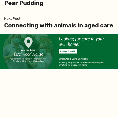
Pear Pudding
Next
Next Post
post:
Connecting with animals in aged care