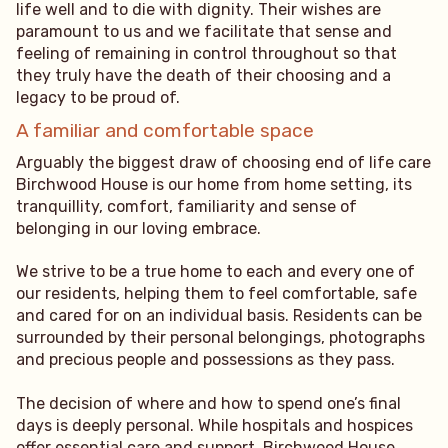
life well and to die with dignity. Their wishes are
paramount to us and we facilitate that sense and
feeling of remaining in control throughout so that
they truly have the death of their choosing and a
legacy to be proud of.
A familiar and comfortable space
Arguably the biggest draw of choosing end of life care
Birchwood House is our home from home setting, its
tranquillity, comfort, familiarity and sense of
belonging in our loving embrace.
We strive to be a true home to each and every one of
our residents, helping them to feel comfortable, safe
and cared for on an individual basis. Residents can be
surrounded by their personal belongings, photographs
and precious people and possessions as they pass.
The decision of where and how to spend one’s final
days is deeply personal. While hospitals and hospices
offer essential care and support, Birchwood House,