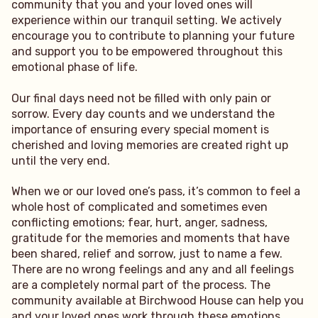
community that you and your loved ones will
experience within our tranquil setting. We actively
encourage you to contribute to planning your future
and support you to be empowered throughout this
emotional phase of life.
Our final days need not be filled with only pain or
sorrow. Every day counts and we understand the
importance of ensuring every special moment is
cherished and loving memories are created right up
until the very end.
When we or our loved one’s pass, it’s common to feel a
whole host of complicated and sometimes even
conflicting emotions; fear, hurt, anger, sadness,
gratitude for the memories and moments that have
been shared, relief and sorrow, just to name a few.
There are no wrong feelings and any and all feelings
are a completely normal part of the process. The
community available at Birchwood House can help you
and your loved ones work through these emotions