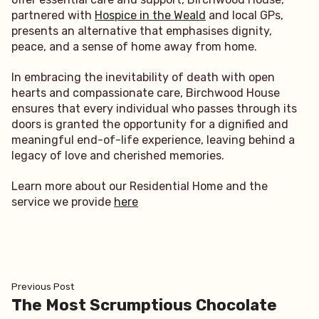
partnered with
Hospice in the Weald
and local GPs,
presents an alternative that emphasises dignity,
peace, and a sense of home away from home.
In embracing the inevitability of death with open
hearts and compassionate care, Birchwood House
ensures that every individual who passes through its
doors is granted the opportunity for a dignified and
meaningful end-of-life experience, leaving behind a
legacy of love and cherished memories.
Learn more about our Residential Home and the
service we provide
here
Post
Previous
Previous Post
post:
The Most Scrumptious Chocolate
navigation