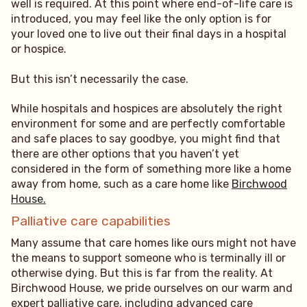
well is required. At this point where end-of-life care is
introduced, you may feel like the only option is for
your loved one to live out their final days in a hospital
or hospice.
But this isn’t necessarily the case.
While hospitals and hospices are absolutely the right
environment for some and are perfectly comfortable
and safe places to say goodbye, you might find that
there are other options that you haven’t yet
considered in the form of something more like a home
away from home, such as a care home like
Birchwood
House.
Palliative care capabilities
Many assume that care homes like ours might not have
the means to support someone who is terminally ill or
otherwise dying. But this is far from the reality. At
Birchwood House, we pride ourselves on our warm and
expert palliative care, including advanced care