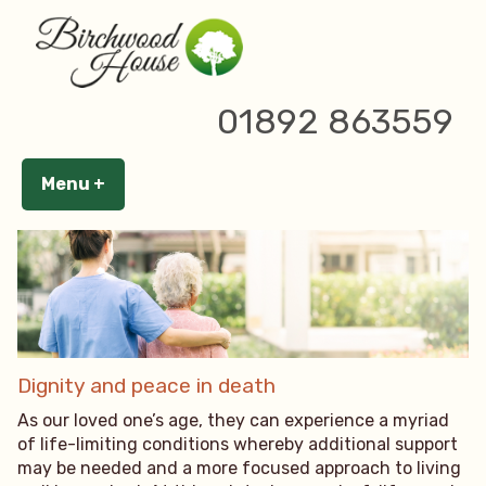
Skip
to
content
20 May 2024
01892 863559
Menu
+
expanded
collapsed
Dignity and peace in death
As our loved one’s age, they can experience a myriad
of life-limiting conditions whereby additional support
may be needed and a more focused approach to living