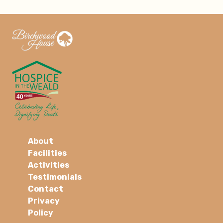
About
Facilities
Activities
Testimonials
Contact
Privacy
Policy