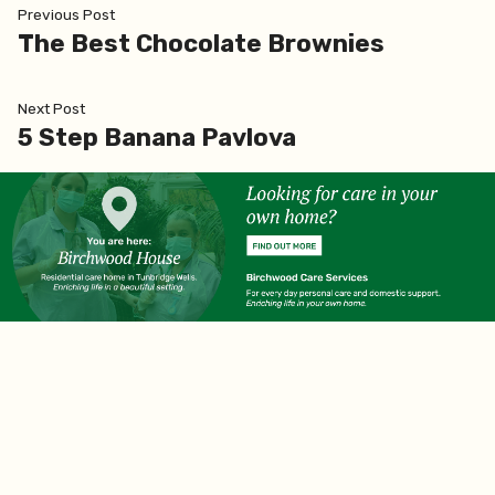
Post
Previous
Previous Post
post:
The Best Chocolate Brownies
navigation
Next
Next Post
post:
5 Step Banana Pavlova