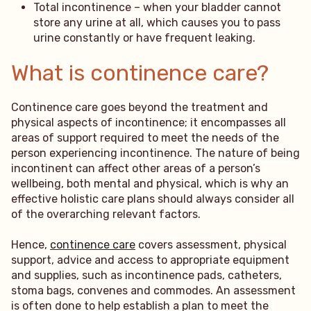
Total incontinence – when your bladder cannot
store any urine at all, which causes you to pass
urine constantly or have frequent leaking.
What is continence care?
Continence care goes beyond the treatment and
physical aspects of incontinence; it encompasses all
areas of support required to meet the needs of the
person experiencing incontinence. The nature of being
incontinent can affect other areas of a person’s
wellbeing, both mental and physical, which is why an
effective holistic care plans should always consider all
of the overarching relevant factors.
Hence,
continence care
covers assessment, physical
support, advice and access to appropriate equipment
and supplies, such as incontinence pads, catheters,
stoma bags, convenes and commodes. An assessment
is often done to help establish a plan to meet the