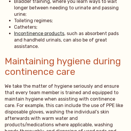
Bladder training, where you learn ways to wait
longer between needing to urinate and passing
urine;
Toileting regimes;
Catheters;
Incontinence products
, such as absorbent pads
and handheld urinals, can also be of great
assistance.
Maintaining hygiene during
continence care
We take the matter of hygiene seriously and ensure
that every team member is trained and equipped to
maintain hygiene when assisting with continence
care. For example, this can include the use of PPE like
disposable gloves, washing the individual’s skin
afterwards with warm water and
products/medications where applicable, washing