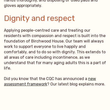
hands thoroughly, and disposing of used pads and
gloves appropriately.
Dignity and respect
Applying people-centred care and treating our
residents with compassion and respect is built into the
foundation of Birchwood House. Our team will always
work to support everyone to live happily and
comfortably, and to do so with dignity. This extends to
all areas of care including incontinence, as we
understand that for many aging adults this is a part of
life.
Did you know that the CQC has announced a
new
assessment framework
? Our latest blog explains more.