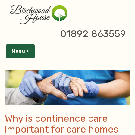
Skip
to
content
19 February 2024
01892 863559
Tags:
,
,
Birchwood House
Care home
care home tunbridge wells
Menu
+
expanded
collapsed
Why is continence care
important for care homes