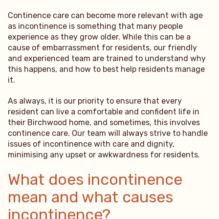
Continence care can become more relevant with age
as incontinence is something that many people
experience as they grow older. While this can be a
cause of embarrassment for residents, our friendly
and experienced team are trained to understand why
this happens, and how to best help residents manage
it.
As always, it is our priority to ensure that every
resident can live a comfortable and confident life in
their Birchwood home, and sometimes, this involves
continence care. Our team will always strive to handle
issues of incontinence with care and dignity,
minimising any upset or awkwardness for residents.
What does incontinence
mean and what causes
incontinence?