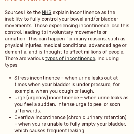
Sources like the
NHS
explain incontinence as the
inability to fully control your bowel and/or bladder
movements. Those experiencing incontinence lose this
control, leading to involuntary movements or
urination. This can happen for many reasons, such as
physical injuries, medical conditions, advanced age or
dementia, and is thought to affect millions of people.
There are various
types of incontinence
, including
types:
Stress incontinence – when urine leaks out at
times when your bladder is under pressure; for
example, when you cough or laugh.
Urge (urgency) incontinence – when urine leaks as
you feel a sudden, intense urge to pee, or soon
afterwards.
Overflow incontinence (chronic urinary retention)
– when you’re unable to fully empty your bladder,
which causes frequent leaking.