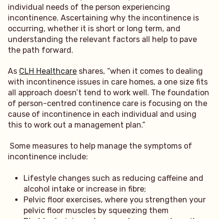
individual needs of the person experiencing
incontinence. Ascertaining why the incontinence is
occurring, whether it is short or long term, and
understanding the relevant factors all help to pave
the path forward.
As
CLH Healthcare
shares, “when it comes to dealing
with incontinence issues in care homes, a one size fits
all approach doesn’t tend to work well. The foundation
of person-centred continence care is focusing on the
cause of incontinence in each individual and using
this to work out a management plan.”
Some measures to help manage the symptoms of
incontinence include:
Lifestyle changes such as reducing caffeine and
alcohol intake or increase in fibre;
Pelvic floor exercises, where you strengthen your
pelvic floor muscles by squeezing them