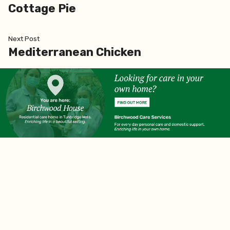
post:
Cottage Pie
navigation
Next
Next Post
post:
Mediterranean Chicken