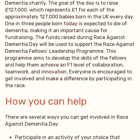
Dementia charity. The goal of the day is to raise
£127,000, which represents £1 for each of the
approximately 127,000 babies born in the UK every day.
One in three people born today is expected to die of
dementia, making it an important cause for
fundraising. The funds raised during Race Against
Dementia Day will be used to support the Race Against
Dementia Fellows’ Leadership Programme. This
programme aims to develop the skills of the fellows
and help them achieve an F1 level of collaboration,
teamwork, and innovation. Everyone is encouraged to
get involved and make a difference by participating in
the race.
How you can help
There are several ways you can get involved in Race
Against Dementia Day:
Participate in an activity of your choice that