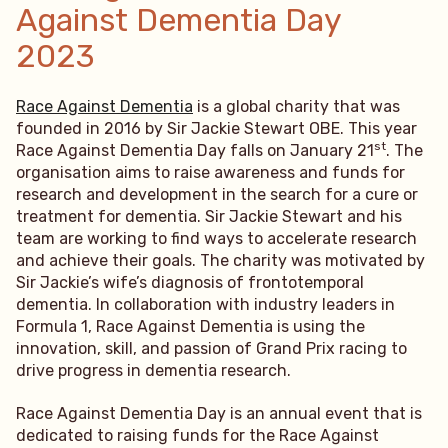
Against Dementia Day
2023
Race Against Dementia
is a global charity that was
founded in 2016 by Sir Jackie Stewart OBE. This year
st
Race Against Dementia Day falls on January 21
. The
organisation aims to raise awareness and funds for
research and development in the search for a cure or
treatment for dementia. Sir Jackie Stewart and his
team are working to find ways to accelerate research
and achieve their goals. The charity was motivated by
Sir Jackie’s wife’s diagnosis of frontotemporal
dementia. In collaboration with industry leaders in
Formula 1, Race Against Dementia is using the
innovation, skill, and passion of Grand Prix racing to
drive progress in dementia research.
Race Against Dementia Day is an annual event that is
dedicated to raising funds for the Race Against