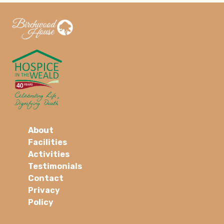
About
Facilities
Activities
Testimonials
Contact
Privacy
Policy