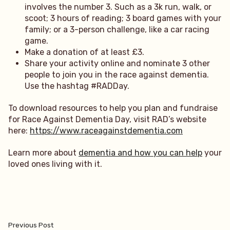
involves the number 3. Such as a 3k run, walk, or
scoot; 3 hours of reading; 3 board games with your
family; or a 3-person challenge, like a car racing
game.
Make a donation of at least £3.
Share your activity online and nominate 3 other
people to join you in the race against dementia.
Use the hashtag #RADDay.
To download resources to help you plan and fundraise
for Race Against Dementia Day, visit RAD’s website
here:
https://www.raceagainstdementia.com
Learn more about
dementia and how you can help
your
loved ones living with it.
Post
Previous
Previous Post