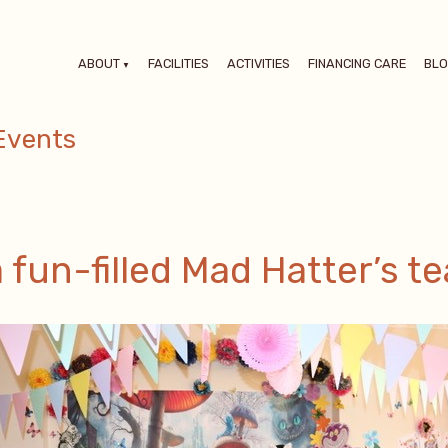
ABOUT
FACILITIES
ACTIVITIES
FINANCING CARE
BL
Events
fun-filled Mad Hatter’s te