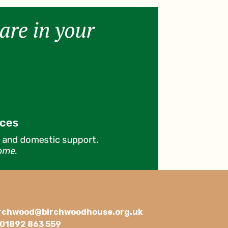
rchwood@birchwoodhouse.org.uk
01892 863 559