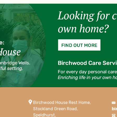
Birchwood House Rest Home,
Stockland Green Road,
bi
Speldhurst,