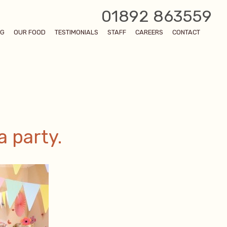
01892 863559
OG
OUR FOOD
TESTIMONIALS
STAFF
CAREERS
CONTACT
a party.