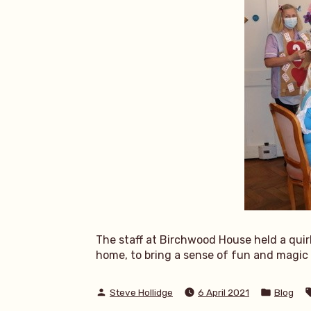
The staff at Birchwood House held a quir
home, to bring a sense of fun and magic t
Posted
Posted
Steve Hollidge
6 April 2021
Blog
by
in