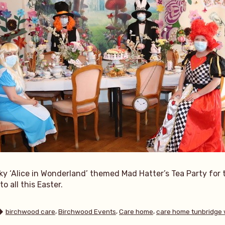
ky ‘Alice in Wonderland’ themed Mad Hatter’s Tea Party for 
o all this Easter.
Tags:
,
,
,
birchwood care
Birchwood Events
Care home
care home tunbridge 