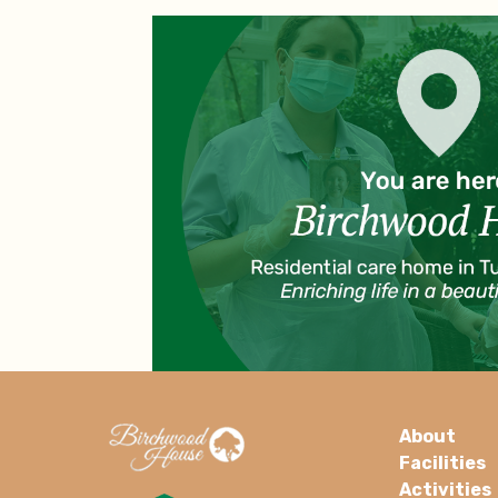
About
Facilities
Activities