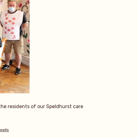
the residents of our Speldhurst care
wells