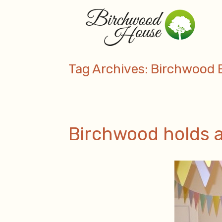
Skip
to
content
Tag Archives:
Birchwood 
Birchwood holds a 